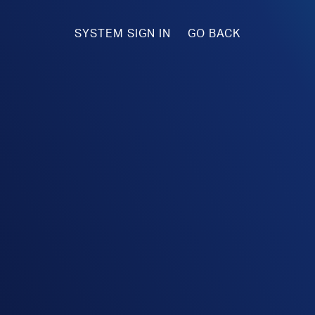
SYSTEM SIGN IN
GO BACK