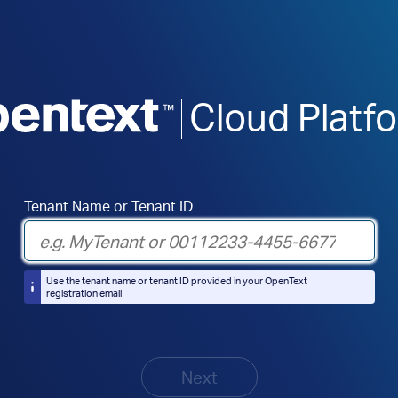
Cloud Platf
Tenant Name or Tenant ID
Use the tenant name or tenant ID provided in your OpenText
registration email
Next